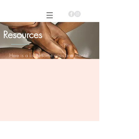
Siah B. Hagin, MSEd. LMHC
Resources
Here is a list of some crisis and mental
health resources that you may connect to
for assistance.