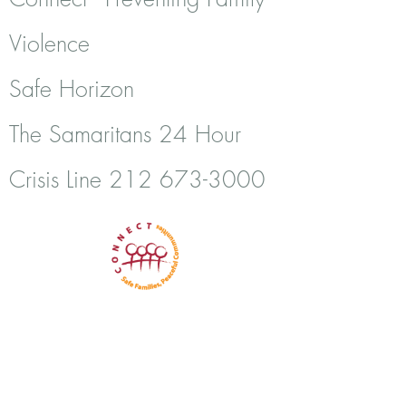
Violence
Safe Horizon
The Samaritans 24 Hour
Crisis Line
212 673-3000